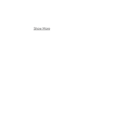
Show More
© 2018 Bethlehem Assembly. All Rights Reserved