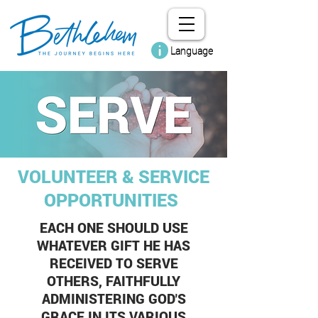
Language
VOLUNTEER & SERVICE
OPPORTUNITIES
EACH ONE SHOULD USE
WHATEVER GIFT HE HAS
RECEIVED TO SERVE
OTHERS, FAITHFULLY
ADMINISTERING GOD'S
GRACE IN ITS VARIOUS