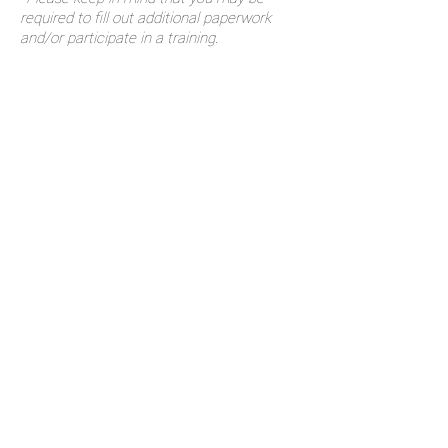
required to fill out additional paperwork
and/or participate in a training.