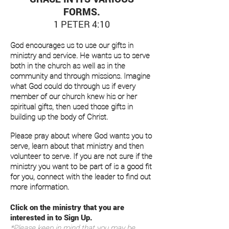
FORMS.
1 PETER 4:10
God encourages us to use our gifts in
ministry and service. He wants us to serve
both in the church as well as in the
community and through missions. Imagine
what God could do through us if every
member of our church knew his or her
spiritual gifts, then used those gifts in
building up the body of Christ.
Please pray about where God wants you to
serve, learn about that ministry and then
volunteer to serve. If you are not sure if the
ministry you want to be part of is a good fit
for you, connect with the leader to find out
more information.
Click on the ministry that you are
interested in to Sign Up.
*Please keep in mind that you may be