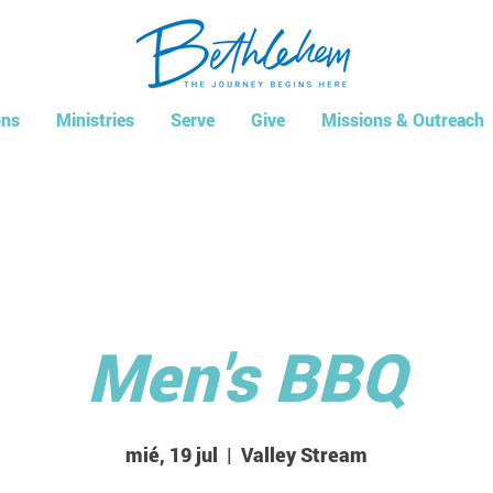
ns
Ministries
Serve
Give
Missions & Outreach
Men's BBQ
mié, 19 jul
  |  
Valley Stream