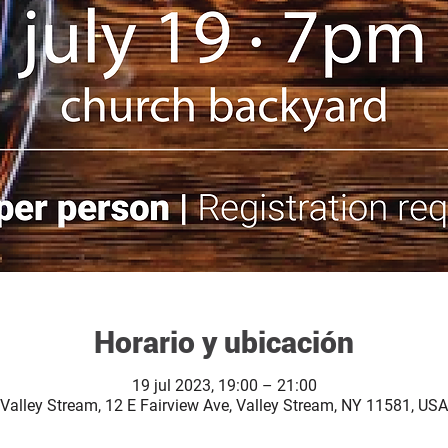
Horario y ubicación
19 jul 2023, 19:00 – 21:00
Valley Stream, 12 E Fairview Ave, Valley Stream, NY 11581, USA