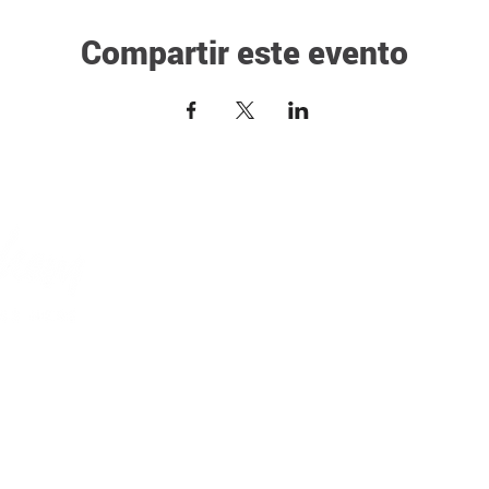
Compartir este evento
NEW HERE?
Pre-Marital Classes
Vision & Beliefs
Prayer Ministry
Our Team
VSCA
Sermons
COMMUNITY SERVI
Events
ESOL
ghts Reserved
MINISTRIES
DivorceCare
One Groups
GriefShare
Grow University
Financial Peace Uni
Creative Arts Ministries
Single & Parenting
Bethlehem Youth Church
Celebrate Recovery
Bethlehem Young Adults
MISSIONS & OUTR
Bethlehem Kids
Missionaries We Su
Girls Ministries