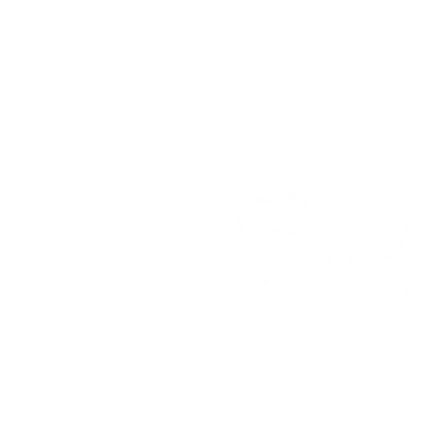
© 2018 Bethlehem Assembly. All Ri