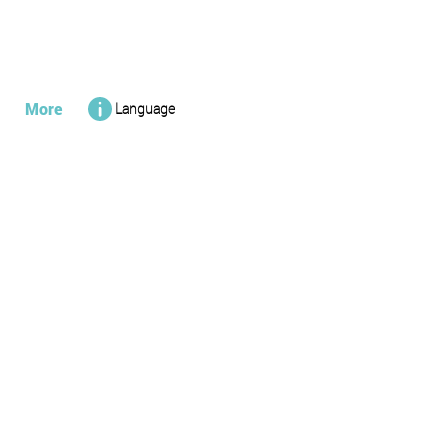
More
Language