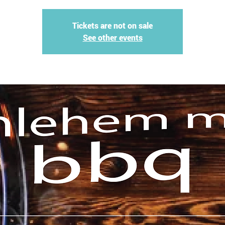
Tickets are not on sale
See other events