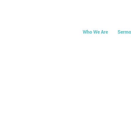
Who We Are
Sermo