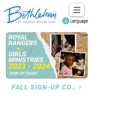
Language
FALL SIGN-UP COMING SOON