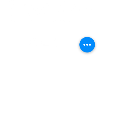
© 2018 Bethlehem Assembly. All Rights Reserved
SUNDAY SERVICES
BETHLEHEM VALLEY STREAM
8:30AM • 10:30AM • 12:30PM
BETHLEHEM ROSEDALE
10:30AM
BETHLEHEM BALDWIN
9AM • 10:30AM
en Español
NEW HERE?
Vision & Beliefs
Our Team